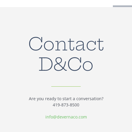
Contact
D&Co
Are you ready to start a conversation?
419-873-8500
info@devernaco.com