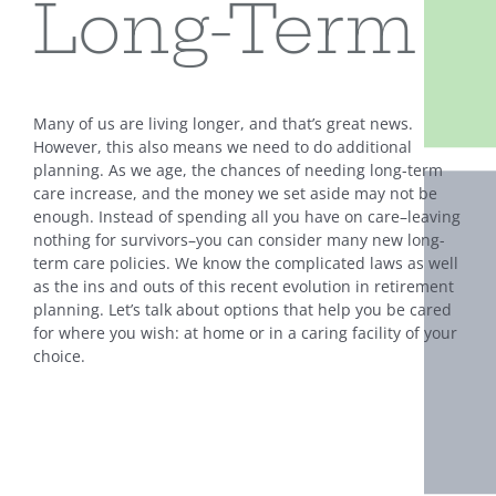
Long-Term
Many of us are living longer, and that’s great news.
However, this also means we need to do additional
planning. As we age, the chances of needing long-term
care increase, and the money we set aside may not be
enough. Instead of spending all you have on care–leaving
nothing for survivors–you can consider many new long-
term care policies. We know the complicated laws as well
as the ins and outs of this recent evolution in retirement
planning. Let’s talk about options that help you be cared
for where you wish: at home or in a caring facility of your
choice.