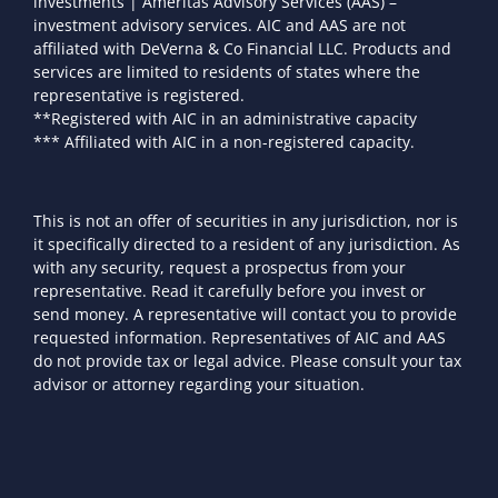
investments | Ameritas Advisory Services (AAS) –
investment advisory services. AIC and AAS are not
affiliated with DeVerna & Co Financial LLC. Products and
services are limited to residents of states where the
representative is registered.
**Registered with AIC in an administrative capacity
*** Affiliated with AIC in a non-registered capacity.
This is not an offer of securities in any jurisdiction, nor is
it specifically directed to a resident of any jurisdiction. As
with any security, request a prospectus from your
representative. Read it carefully before you invest or
send money. A representative will contact you to provide
requested information. Representatives of AIC and AAS
do not provide tax or legal advice. Please consult your tax
advisor or attorney regarding your situation.