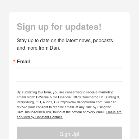
Sign up for updates!
Stay up to date on the latest news, podcasts 
and more from Dan.
Email
By submitting this form, you are consenting to receive marketing
emails from: DeVerna & Co Financial, 1070 Commerce Dr. Building 3,
Perrysburg, OH, 43551, US, http://www.dandeverna.com. You can
revoke your consent to receive emails at any time by using the
SafeUnsubscribe® link, found at the bottom of every email.
Emails are
serviced by Constant Contact.
Sign Up!