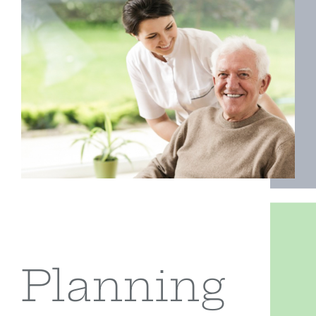
Form CRS
Contact
Planning