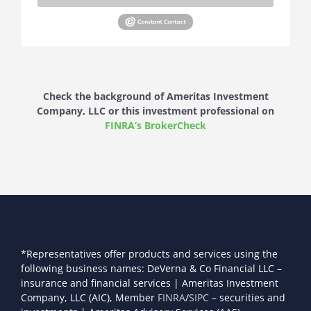
Check the background of Ameritas Investment
Company, LLC or this investment professional on
FINRA’s BrokerCheck
*Representatives offer products and services using the
following business names: DeVerna & Co Financial LLC –
insurance and financial services | Ameritas Investment
Company, LLC (AIC), Member
FINRA
/
SIPC
– securities and